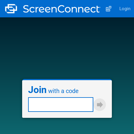
Login
Join
with a code